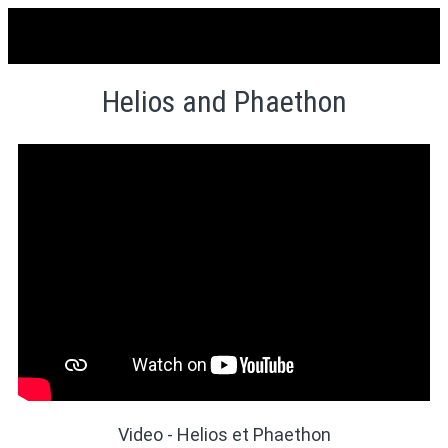
Helios and Phaethon
Video - Helios et Phaethon