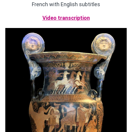
French with English subtitles
Video transcription