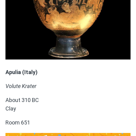
Apulia (Italy)
Volute Krater
About 310 BC
Clay
Room 651