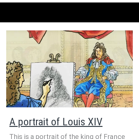
A portrait of Louis XIV
This is a portrait of the king of France