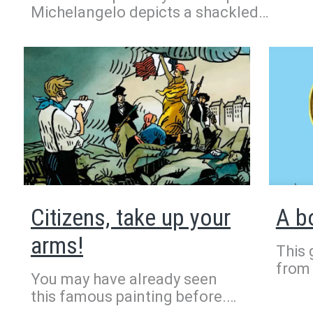
Michelangelo depicts a shackled
slave. Because of his twisted body and
expression on his face, he is known as
the Rebellious Slave. Michelangelo
enjoyed sculpting nude bodies to
practice getting the muscles just right.
Aren’t they impressive here?
Citizens, take up your
A b
arms!
This 
from 
You may have already seen
Thutm
this famous painting before.
Djehu