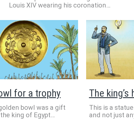
Louis XIV wearing his coronation
outfit. It was painted in 1701.
Everything about this painting is
spectacular. The large red and gold
curtain is reminiscent of a theatre. The
king’s wig makes him appear taller. His
cape is so big and heavy, you might
wonder how it stays on his shoulders!
owl for a trophy
The king’s
golden bowl was a gift
This is a statue
the king of Egypt
and not just any
ose III to the scribe
Prince Gudea. 
ty to thank him for his
years ago, he r