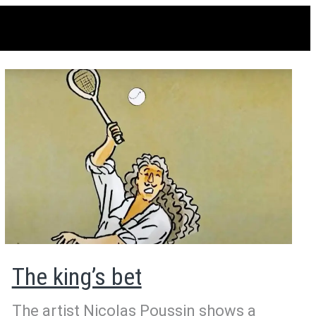
The king’s bet
The artist Nicolas Poussin shows a