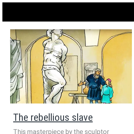
The rebellious slave
This masterpiece by the sculptor