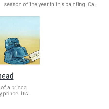
season of the year in this painting. Can
you guess which one? It’s harvest time.
In the fields, peasants are getting
ready to collect wheat. It seems to be
a hot day. The trees are a dark green.
It’s summer, of course!
 head
 of a prince,
 prince! It’s
About 5,000
uled over the